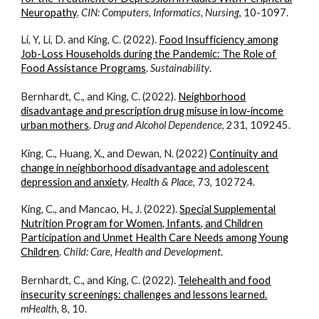
Neuropathy
.
CIN: Computers, Informatics, Nursing
, 10-1097.
Li, Y, Li, D. and King, C. (2022).
Food Insufficiency among
Job-Loss Households during the Pandemic: The Role of
Food Assistance Programs
.
Sustainability
.
Bernhardt, C., and King, C. (2022).
Neighborhood
disadvantage and prescription drug misuse in low-income
urban mothers
.
Drug and Alcohol Dependence
, 231, 109245.
King, C., Huang, X., and Dewan, N. (2022)
Continuity and
change in neighborhood disadvantage and adolescent
depression and anxiety
.
Health & Place
, 73, 102724.
King, C., and Mancao, H., J. (2022).
Special Supplemental
Nutrition Program for Women, Infants, and Children
Participation and Unmet Health Care Needs among Young
Children
.
Child: Care, Health and Development
.
Bernhardt, C., and King, C. (2022).
Telehealth and food
insecurity screenings: challenges and lessons learned.
mHealth
, 8, 10.