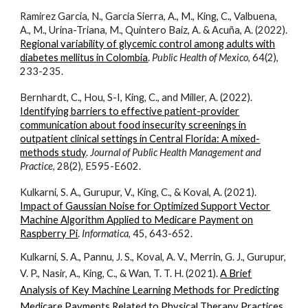
Ramirez Garcia, N., Garcia Sierra, A., M., King, C., Valbuena,
A., M., Urina-Triana, M., Quintero Baiz, A. & Acuña, A. (2022).
Regional variability of glycemic control among adults with
diabetes mellitus in Colombia
.
Public Health of Mexico
, 64(2),
233-235.
Bernhardt, C., Hou, S-I, King, C., and Miller, A. (2022).
Identifying barriers to effective patient-provider
communication about food insecurity screenings in
outpatient clinical settings in Central Florida: A mixed-
methods study
.
Journal of Public Health Management and
Practice
, 28(2), E595-E602.
Kulkarni, S. A., Gurupur, V., King, C., & Koval, A. (2021).
Impact of Gaussian Noise for Optimized Support Vector
Machine Algorithm Applied to Medicare Payment on
Raspberry Pi
.
Informatica
, 45, 643-652.
Kulkarni, S. A., Pannu, J. S., Koval, A. V., Merrin, G. J., Gurupur,
V. P., Nasir, A., King, C., & Wan, T. T. H. (2021).
A Brief
Analysis of Key Machine Learning Methods for Predicting
Medicare Payments Related to Physical Therapy Practices