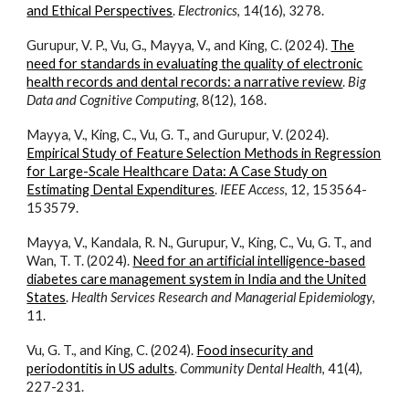
and Ethical Perspectives
.
Electronics
, 14(16), 3278.
Gurupur, V. P., Vu, G., Mayya, V., and King, C. (2024).
The
need for standards in evaluating the quality of electronic
health records and dental records: a narrative review
.
Big
Data and Cognitive Computing
, 8(12), 168.
Mayya, V., King, C., Vu, G. T., and Gurupur, V. (2024).
Empirical Study of Feature Selection Methods in Regression
for Large-Scale Healthcare Data: A Case Study on
Estimating Dental Expenditures
.
IEEE Access
, 12, 153564-
153579.
Mayya, V., Kandala, R. N., Gurupur, V., King, C., Vu, G. T., and
Wan, T. T. (2024).
Need for an artificial intelligence-based
diabetes care management system in India and the United
States
.
Health Services Research and Managerial Epidemiology
,
11.
Vu, G. T., and King, C. (2024).
Food insecurity and
periodontitis in US adults
.
Community Dental Health
, 41(4),
227-231.