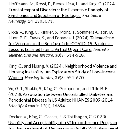
Hoffmann, M., Rossi, F., Benes Lima, L., and King, C. (2024).
Frontotemporal Disorders: the Expansive Panoply of
Syndromes and Spectrum of Etiologies
.
Frontiers in
Neurology
, 14, 1305071.
Sikka, V., King, C., Klinker, S., Mont, T., Sommers-Olson, B.,
Hunt, B. E., Davis, S., and Fonseca, J. (202
4
).
Telemedicine
for Veterans in the Setting of the COVID-19 Pandemic:
Lessons Learned from a Virtual Urgent Care
.
Journal of
Telemedicine and Telecare,
30(3), 514-518.
King, C., and Huang, X. (202
4
).
Neighborhood Violence and
Housing Instability: An Exploratory Study of Low-Income
Women
.
Housing Studies
, 39(3), 651-670.
Vu, G. T., Shakib, S., King, C., Gurupur, V., and Little B. B.
(2023).
Association between Uncontrolled Diabetes and
Periodontal Disease in US Adults: NHANES 2009-2014
.
Scientific Reports
, 13(1), 16694.
Decker, V., King, C., Cassisi, J., & Tofthagen, C. (2023).
Usability and Acceptability of a Videoconference Program
for the Treatment of Depression in Adults With Peripheral