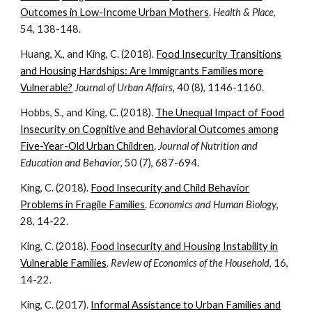
Outcomes in Low-Income Urban Mothers
.
Health & Place
,
54, 138-148.
Huang, X., and King, C. (2018).
Food Insecurity Transitions
and Housing Hardships: Are Immigrants Families more
Vulnerable?
Journal of Urban Affairs
, 40 (8), 1146-1160.
Hobbs, S., and King, C. (2018).
The Unequal Impact of Food
Insecurity on Cognitive and Behavioral Outcomes among
Five-Year-Old Urban Children
.
Journal of Nutrition and
Education and Behavior
, 50 (7), 687-694.
King, C. (2018).
Food Insecurity and Child Behavior
Problems in Fragile Families
.
Economics and Human Biology
,
28, 14-22.
King, C. (2018).
Food Insecurity and Housing Instability in
Vulnerable Families
.
Review of Economics of the Household
, 16,
14-22.
King, C. (2017).
Informal Assistance to Urban Families and