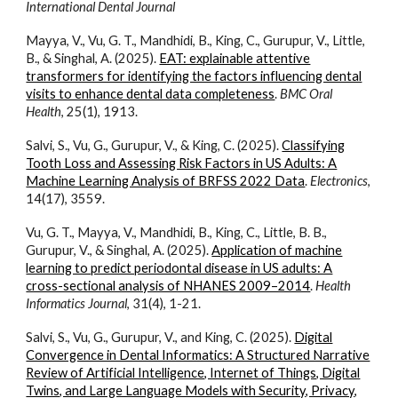
International Dental Journal
Mayya, V., Vu, G. T., Mandhidi, B., King, C., Gurupur, V., Little,
B., & Singhal, A. (2025).
EAT: explainable attentive
transformers for identifying the factors influencing dental
visits to enhance dental data completeness
.
BMC Oral
Health
, 25(1), 1913.
Salvi, S., Vu, G., Gurupur, V., & King, C. (2025).
Classifying
Tooth Loss and Assessing Risk Factors in US Adults: A
Machine Learning Analysis of BRFSS 2022 Data
.
Electronics
,
14(17), 3559.
Vu, G. T., Mayya, V., Mandhidi, B., King, C., Little, B. B.,
Gurupur, V., & Singhal, A. (2025).
Application of machine
learning to predict periodontal disease in US adults: A
cross-sectional analysis of NHANES 2009–2014
.
Health
Informatics Journal
, 31(4), 1-21.
Salvi, S., Vu, G., Gurupur, V., and King, C. (2025).
Digital
Convergence in Dental Informatics: A Structured Narrative
Review of Artificial Intelligence, Internet of Things, Digital
Twins, and Large Language Models with Security, Privacy,