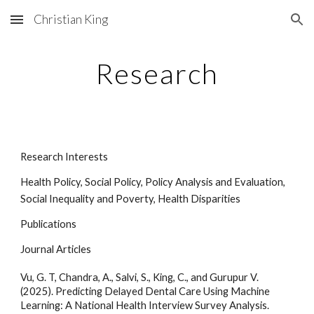
Christian King
Skip to main content
Skip to navigation
Research
Research Interests
Health Policy, Social Policy, Policy Analysis and Evaluation,
Social Inequality and Poverty, Health Disparities
Publications
Journal Articles
Vu, G. T, Chandra, A., Salvi, S., King, C., and Gurupur V.
(2025). Predicting Delayed Dental Care Using Machine
Learning: A National Health Interview Survey Analysis.