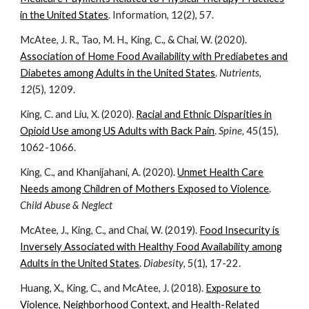
in the United States
. Information, 12(2), 57.
McAtee, J. R., Tao, M. H., King, C., & Chai, W. (2020).
Association of Home Food Availability with Prediabetes and
Diabetes among Adults in the United States
.
Nutrients
,
12
(5), 1209.
King, C. and Liu, X. (2020).
Racial and Ethnic Disparities in
Opioid Use among US Adults with Back Pain
.
Spine,
45(15),
1062-1066.
King, C., and Khanijahani, A. (2020).
Unmet Health Care
Needs among Children of Mothers Exposed to Violence
.
Child Abuse & Neglect
McAtee, J., King, C., and Chai, W. (2019).
Food Insecurity is
Inversely Associated with Healthy Food Availability among
Adults in the United States
.
Diabesity
, 5(1),
17-22.
Huang, X., King, C., and McAtee, J. (2018).
Exposure to
Violence, Neighborhood Context, and Health-Related