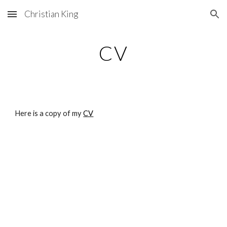
Christian King
Skip to main content
Skip to navigation
CV
Here is a copy of my
CV