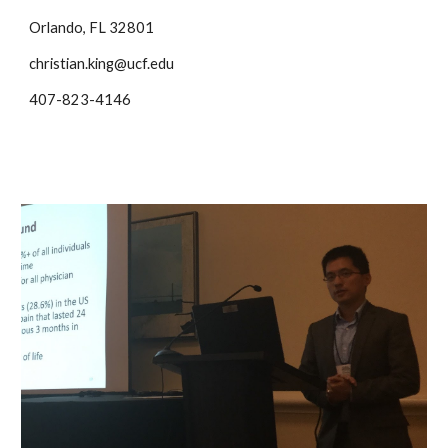
Orlando, FL 32801
christian.king@ucf.edu
407-823-4146