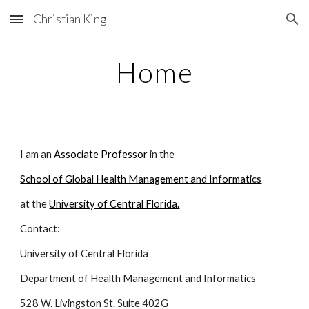
Christian King
Skip to main content
Skip to navigation
Home
I am an
Associate Professor
in the
School of Global Health Management and Informatics
at the
University of Central Florida.
Contact:
University of Central Florida
Department of Health Management and Informatics
528 W. Livingston St. Suite 402G