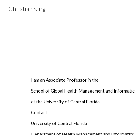
Christian King
Sk
I am an
Associate Professor
in the
School of Global Health Management and Informatic
at the
University of Central Florida.
Contact:
University of Central Florida
Department of Health Management and Informatics