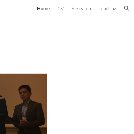
Home
CV
Research
Teaching
ion