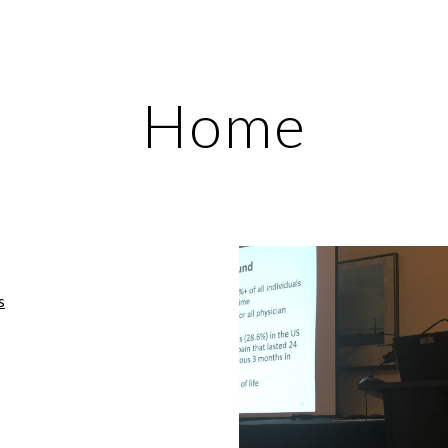
ip to main content
Skip to navigat
Home
s