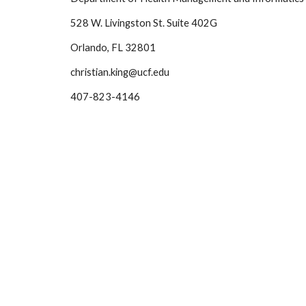
528 W. Livingston St. Suite 402G
Orlando, FL 32801
christian.king@ucf.edu
407-823-4146